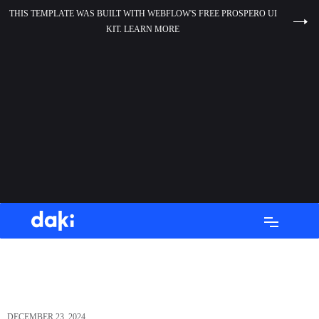
THIS TEMPLATE WAS BUILT WITH WEBFLOW'S FREE PROSPERO UI
KIT. LEARN MORE
DECEMBER 23, 2024