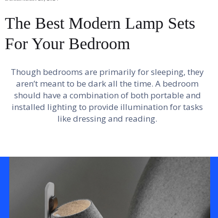
The Best Modern Lamp Sets
For Your Bedroom
Though bedrooms are primarily for sleeping, they
aren’t meant to be dark all the time. A bedroom
should have a combination of both portable and
installed lighting to provide illumination for tasks
like dressing and reading.