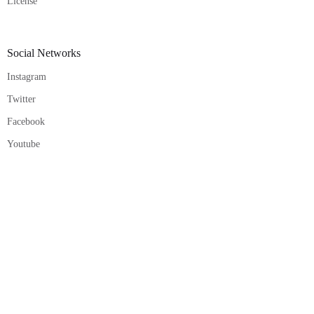
License
Social Networks
Instagram
Twitter
Facebook
Youtube