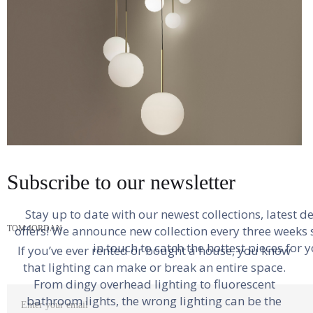
necessitatibus unde.
Ut in pariatur. Sunt molestiae possimus maiores sed
excepturi impedit tempore. Reprehenderit eum
corrupti numquam. Quia possimus asperiores
excepturi sit et quia doloremque nihil aut. Ipsa fugit
architecto laboriosam totam consequatur aut modi
iusto. Maxime dicta consequatur rem et voluptatem.
How To Choose The Right Lighting For
Subscribe to our newsletter
Suscipit culpa dolores sunt.
Any Room
Stay up to date with our newest collections, latest d
offers! We announce new collection every three weeks s
TOM JORDAN
in touch to catch the hottest pieces for y
If you’ve ever rented or bought a house, you know
Labore ullam molestiae dolor illo ut officiis.
that lighting can make or break an entire space.
Commodi tenetur ab aut aut adipisci. Aut illo
From dingy overhead lighting to fluorescent
qui. Ut dolorem nemo doloremque voluptatem
bathroom lights, the wrong lighting can be the
assumenda animi perferendis.