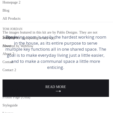
Homepage 2
Vlad Magdalin
10 Living Room Layouts to Inspire Your
Blog
PASSIONATE READER | PEOPLE PERSON | THE ONE
Own
All Products
BEHIND ALL DAD JOKES
TOM JORDAN
The images featured in this kit are by Pablo Designs. They are not
The living room is easily the hardest working room
Subpages
available for repurposing in any way.
in the house, as its entire purpose to serve
About
Powered by Webflow
multiple key functions all in one shared space. The
About 2
goal is to make everyday living just a little easier,
and to make a communal space a little more
Contact
enticing.
Contact 2
READ MORE
Additional
Promo Page (Uma)
Styleguide