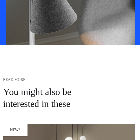
READ MORE
You might also be
interested in these
NEWS
Impedit porro sed